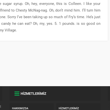
sugar syrup. Oh, hey, everyone, this is Colleen. I like your
friend to Chesty McNag-nag. Oh, don’t mind him. I’ll turn him
ryone. Sorry I’ve been taking up so much of Fry’s time. He’s just
candy he can eat? Oh, my, yes. 5. 1 pounds. is so good on
ny Village.
HİZMETLERİMİZ
t
HAKKIMIZDA
HIZMETLERIMIZ