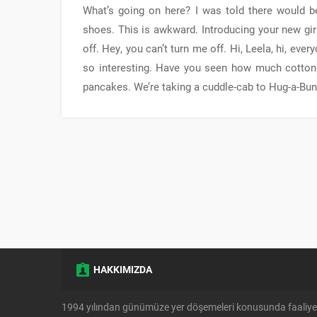
What’s going on here? I was told there would be 
shoes. This is awkward. Introducing your new girl
off. Hey, you can’t turn me off. Hi, Leela, hi, eve
so interesting. Have you seen how much cotton 
pancakes. We’re taking a cuddle-cab to Hug-a-Bun
HAKKIMIZDA
1994 yılından günümüze yer döşemeleri konusunda faaliye