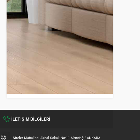
İLETİŞİM BİLGİLERİ
Siteler Mahallesi Akbal Sokak No:11 Altındağ / ANKARA