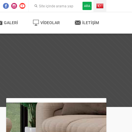
ARA
GALERI
VIDEOLAR
İLETIŞIM