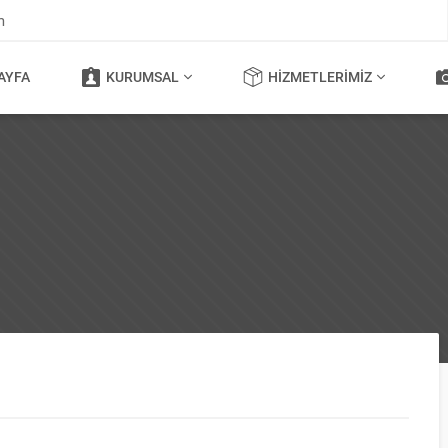
m
AYFA
KURUMSAL
HIZMETLERIMIZ