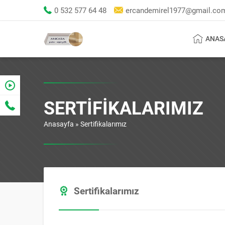
0 532 577 64 48
ercandemirel1977@gmail.co
ANAS
SERTIFIKALARIMIZ
Anasayfa
»
Sertifikalarımız
Sertifikalarımız