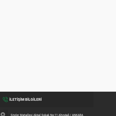
İLETİŞİM BİLGİLERİ
Siteler Mahallesi Akbal Sokak No:11 Altındağ / ANKARA