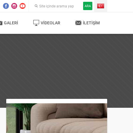
ARA
GALERI
VIDEOLAR
İLETIŞIM