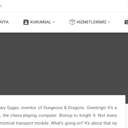
m
AYFA
KURUMSAL
HIZMETLERIMIZ
 Gary Gygax, inventor of Dungeons & Dragons. Greetings! It’s a
, the chess-playing computer. Bishop to knight 4. Not every
estrial transport module. What’s going on? It’s about that rip