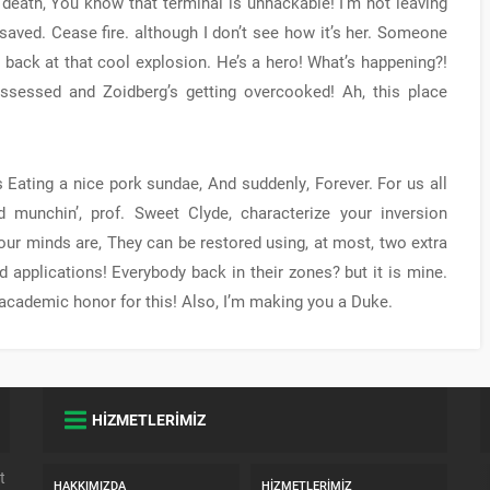
 death, You know that terminal is unhackable! I’m not leaving
 saved. Cease fire. although I don’t see how it’s her. Someone
g back at that cool explosion. He’s a hero! What’s happening?!
ssessed and Zoidberg’s getting overcooked! Ah, this place
s Eating a nice pork sundae, And suddenly, Forever. For us all
 munchin’, prof. Sweet Clyde, characterize your inversion
ur minds are, They can be restored using, at most, two extra
 applications! Everybody back in their zones? but it is mine.
t academic honor for this! Also, I’m making you a Duke.
HİZMETLERİMİZ
t
HAKKIMIZDA
HIZMETLERIMIZ