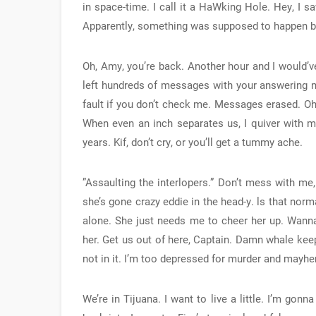
in space-time. I call it a HaWking Hole. Hey, I s
Apparently, something was supposed to happen bu
Oh, Amy, you’re back. Another hour and I would’v
left hundreds of messages with your answering m
fault if you don’t check me. Messages erased. Oh,
When even an inch separates us, I quiver with mi
years. Kif, don’t cry, or you’ll get a tummy ache.
”Assaulting the interlopers.” Don’t mess with me
she’s gone crazy eddie in the head-y. ls that norm
alone. She just needs me to cheer her up. Wanna
her. Get us out of here, Captain. Damn whale kee
not in it. I’m too depressed for murder and mayh
We’re in Tijuana. I want to live a little. I’m gonn