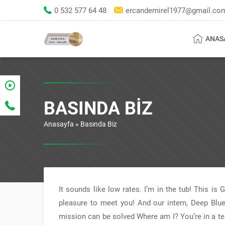
0 532 577 64 48
ercandemirel1977@gmail.co
ANAS
BASINDA BIZ
Anasayfa
»
Basında Biz
It sounds like low rates. I’m in the tub! This is
pleasure to meet you! And our intern, Deep Blue
mission can be solved Where am I? You’re in a terr