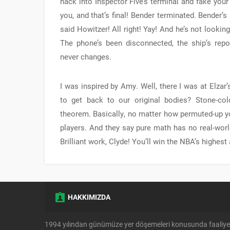
hack into Inspector Five’s terminal and fake your
you, and that’s final! Bender terminated. Bender’s
said Howitzer! All right! Yay! And he’s not lookin
The phone’s been disconnected, the ship’s repo
never changes.
I was inspired by Amy. Well, there I was at Elzar’
to get back to our original bodies? Stone-cold
theorem. Basically, no matter how permuted-up yo
players. And they say pure math has no real-world
Brilliant work, Clyde! You’ll win the NBA’s highes
HAKKIMIZDA
1994 yılından günümüze yer döşemeleri konusunda faaliye