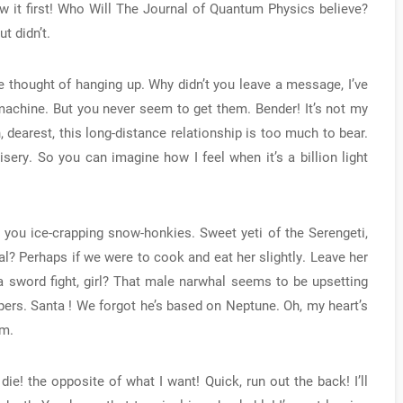
aw it first! Who Will The Journal of Quantum Physics believe?
t didn’t.
e thought of hanging up. Why didn’t you leave a message, I’ve
achine. But you never seem to get them. Bender! It’s not my
 dearest, this long-distance relationship is too much to bear.
sery. So you can imagine how I feel when it’s a billion light
, you ice-crapping snow-honkies. Sweet yeti of the Serengeti,
al? Perhaps if we were to cook and eat her slightly. Leave her
 sword fight, girl? That male narwhal seems to be upsetting
pers. Santa ! We forgot he’s based on Neptune. Oh, my heart’s
em.
a die! the opposite of what I want! Quick, run out the back! I’ll